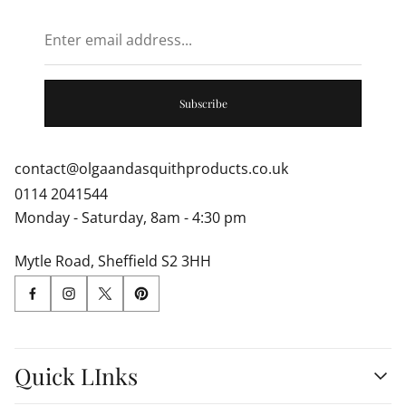
Enter
email
address...
Subscribe
contact@olgaandasquithproducts.co.uk
0114 2041544
Monday - Saturday, 8am - 4:30 pm
Mytle Road, Sheffield S2 3HH
Quick LInks