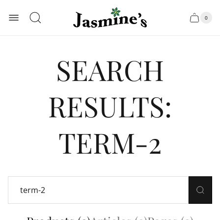
Store
0
logo"
Cart
Cart
item
drawer.
count
SEARCH
RESULTS:
TERM-2
Search